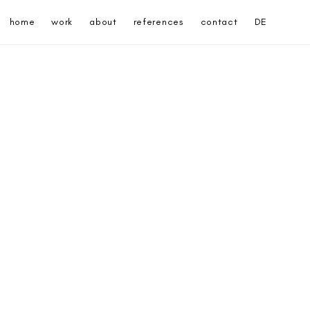
home
work
about
references
contact
DE