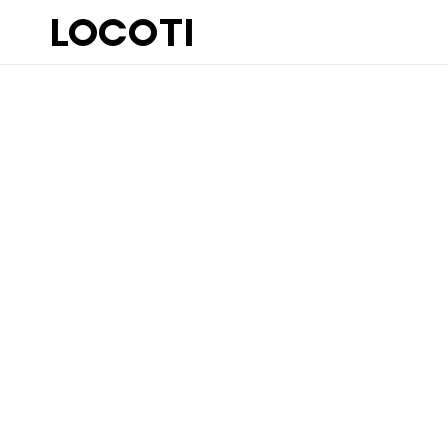
LOCOTI